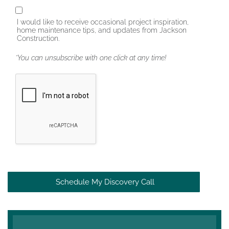
I would like to receive occasional project inspiration,
home maintenance tips, and updates from Jackson
Construction.
*You can unsubscribe with one click at any time!