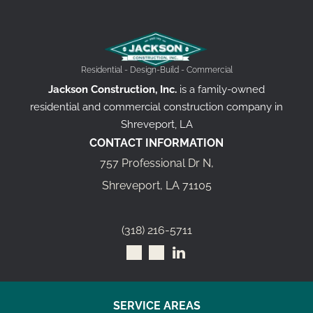
Residential - Design-Build - Commercial
Jackson Construction, Inc.
is a family-owned
residential and commercial construction company in
Shreveport, LA
CONTACT INFORMATION
757 Professional Dr N,
Shreveport, LA 71105
(318) 216-5711
SERVICE AREAS