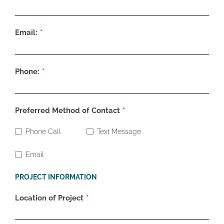
Email:
Phone:
Preferred Method of Contact
Phone Call
Text Message
Email
PROJECT INFORMATION
Location of Project