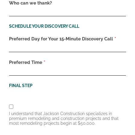
Who can we thank?
SCHEDULE YOUR DISCOVERY CALL
Preferred Day for Your 15-Minute Discovery Call
Preferred Time
FINAL STEP
I understand that Jackson Construction specializes in
premium remodeling and construction projects and that
most remodeling projects begin at $50,000.