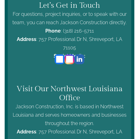
Let’s Get in Touch
For questions, project inquiries, or to speak with our
team, you can reach Jackson Construction directly.
Phone
:
(318) 216-5711
Address
: 757 Professional Dr N, Shreveport, LA
71105
Social Media:
Visit Our Northwest Louisiana
Office
Jackson Construction, Inc. is based in Northwest
Louisiana and serves homeowners and businesses
throughout the region.
Address
: 757 Professional Dr N, Shreveport, LA