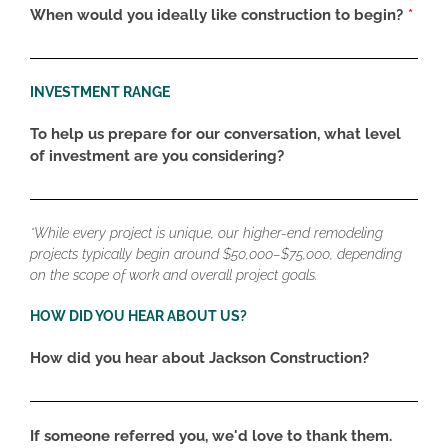
When would you ideally like construction to begin?
INVESTMENT RANGE
To help us prepare for our conversation, what level
of investment are you considering?
*While every project is unique, our higher-end remodeling
projects typically begin around $50,000–$75,000, depending
on the scope of work and overall project goals.
HOW DID YOU HEAR ABOUT US?
How did you hear about Jackson Construction?
If someone referred you, we'd love to thank them.