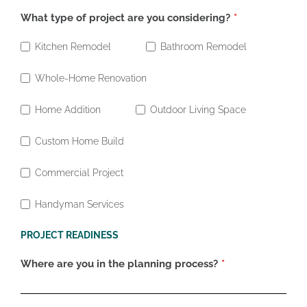
What type of project are you considering?
Kitchen Remodel
Bathroom Remodel
Whole-Home Renovation
Home Addition
Outdoor Living Space
Custom Home Build
Commercial Project
Handyman Services
PROJECT READINESS
Where are you in the planning process?