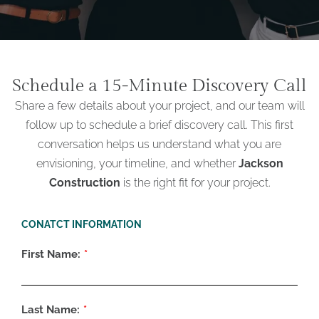
Schedule a 15-Minute Discovery Call
Share a few details about your project, and our team will
follow up to schedule a brief discovery call. This first
conversation helps us understand what you are
envisioning, your timeline, and whether
Jackson
Construction
is the right fit for your project.
CONATCT INFORMATION
First Name:
Last Name: