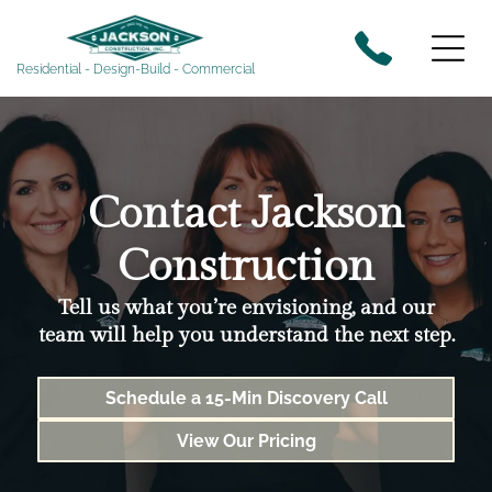
Residential - Design-Build - Commercial
Contact Jackson
Construction
Tell us what you’re envisioning, and our
team will help you understand the next step.
Schedule a 15-Min Discovery Call
View Our Pricing