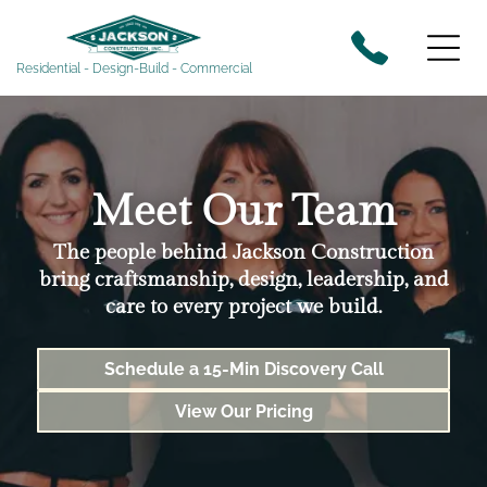
Residential - Design-Build - Commercial
Meet Our Team
The people behind Jackson Construction
bring craftsmanship, design, leadership, and
care to every project we build.
Schedule a 15-Min Discovery Call
View Our Pricing