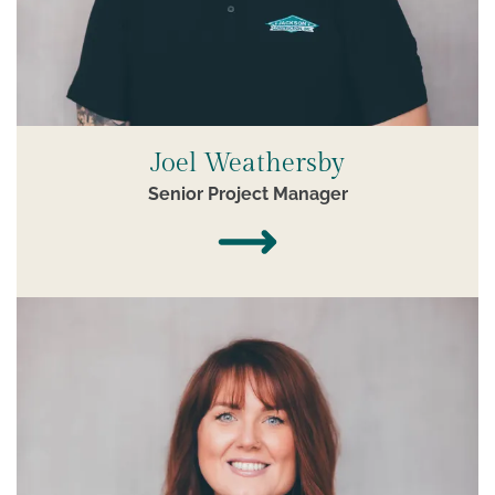
Joel Weathersby
Senior Project Manager