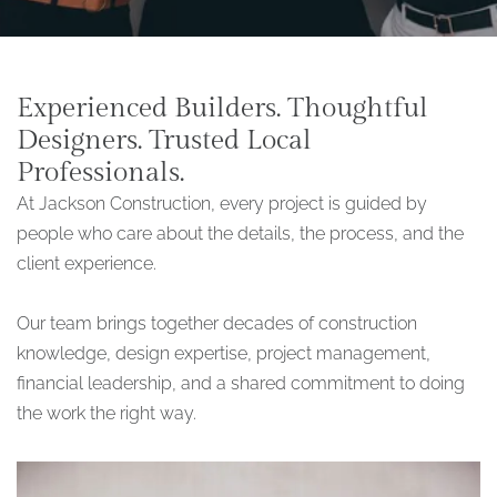
Experienced Builders. Thoughtful
Designers. Trusted Local
Professionals.
At Jackson Construction, every project is guided by
people who care about the details, the process, and the
client experience.
Our team brings together decades of construction
knowledge, design expertise, project management,
financial leadership, and a shared commitment to doing
the work the right way.