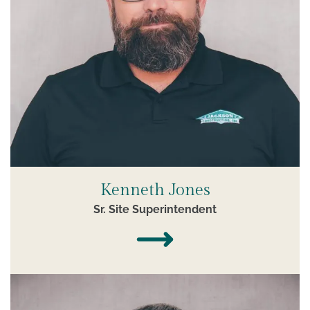
Kenneth Jones
Sr. Site Superintendent