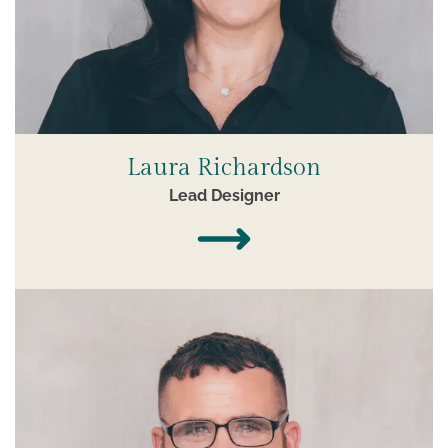
Laura Richardson
Lead Designer