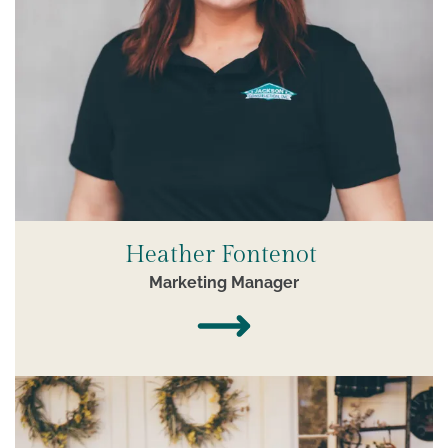
Heather Fontenot
Marketing Manager