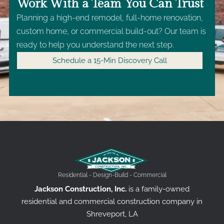
Work With a Team You Can Trust
Planning a high-end remodel, full-home renovation,
custom home, or commercial build-out? Our team is
ready to help you understand the next step.
Schedule a 15-Min Discovery Call
Residential - Design-Build - Commercial
Jackson Construction, Inc.
is a family-owned
residential and commercial construction company in
Shreveport, LA