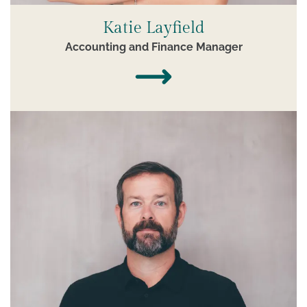
Katie Layfield
Accounting and Finance Manager