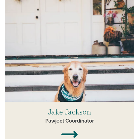
Jake Jackson
Pawject Coordinator