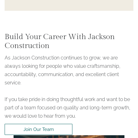
Build Your Career With Jackson
Construction
As Jackson Construction continues to grow, we are
always looking for people who value craftsmanship,
accountability, communication, and excellent client
service.
If you take pride in doing thoughtful work and want to be
part of a team focused on quality and long-term growth,
we would love to hear from you.
Join Our Team