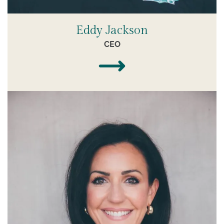
Eddy Jackson
CEO