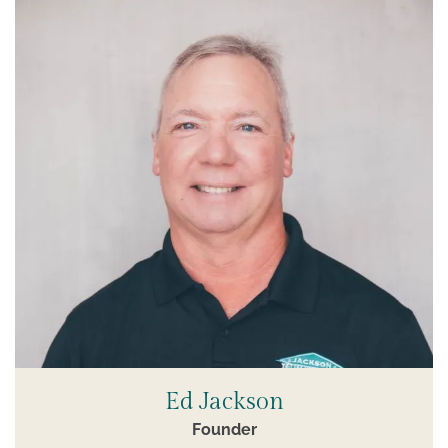
Ed Jackson
Founder