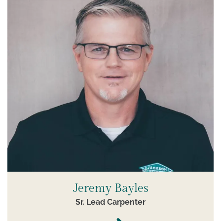
Jeremy Bayles
Sr. Lead Carpenter