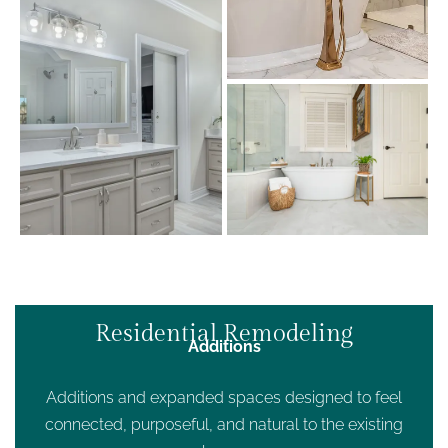
Residential Remodeling
Additions
Additions and expanded spaces designed to feel
connected, purposeful, and natural to the existing