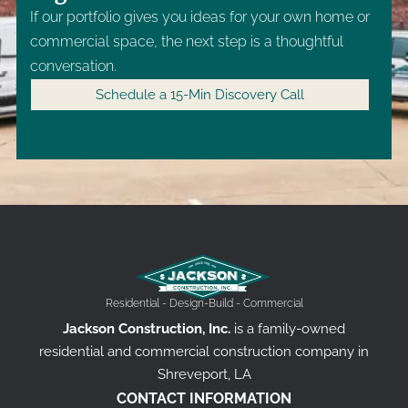
If our portfolio gives you ideas for your own home or
commercial space, the next step is a thoughtful
conversation.
Schedule a 15-Min Discovery Call
Residential - Design-Build - Commercial
Jackson Construction, Inc.
is a family-owned
residential and commercial construction company in
Shreveport, LA
CONTACT INFORMATION