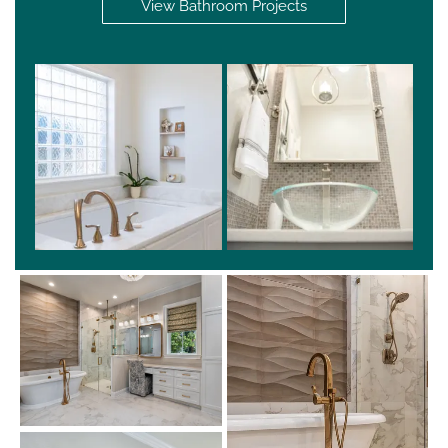
View Bathroom Projects