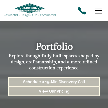
Residential - Design-Build - Commercial
Portfolio
Explore thoughtfully built spaces shaped by
design, craftsmanship, and a more refined
construction experience.
Schedule a 15-Min Discovery Call
View Our Pricing