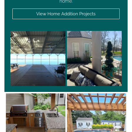
home.
View Home Addition Projects