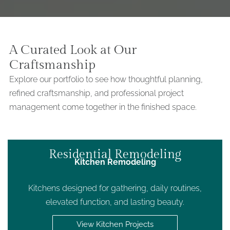
A Curated Look at Our
Craftsmanship
Explore our portfolio to see how thoughtful planning,
refined craftsmanship, and professional project
management come together in the finished space.
Residential Remodeling
Kitchen Remodeling
Kitchens designed for gathering, daily routines,
elevated function, and lasting beauty.
View Kitchen Projects