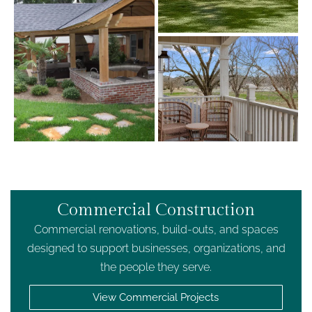
Commercial Construction
Commercial renovations, build-outs, and spaces
designed to support businesses, organizations, and
the people they serve.
View Commercial Projects