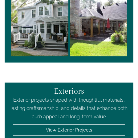
Exteriors
Exterior projects shaped with thoughtful materials,
lasting craftsmanship, and details that enhance both
curb appeal and long-term value.
View Exterior Projects