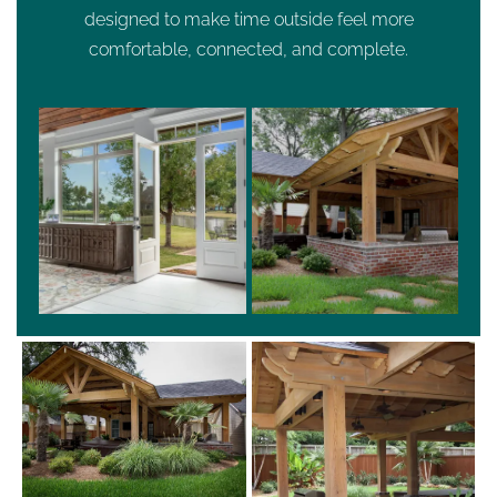
designed to make time outside feel more
comfortable, connected, and complete.