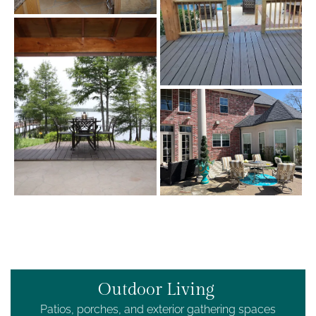
Outdoor Living
Patios, porches, and exterior gathering spaces