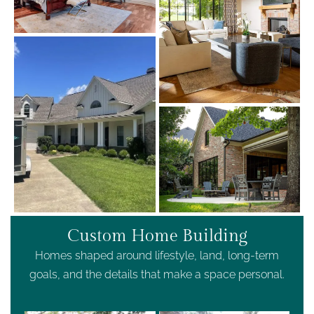
Custom Home Building
Homes shaped around lifestyle, land, long-term
goals, and the details that make a space personal.