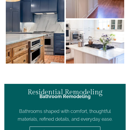
Residential Remodeling
Bathroom Remodeling
Bathrooms shaped with comfort, thoughtful
materials, refined details, and everyday ease.