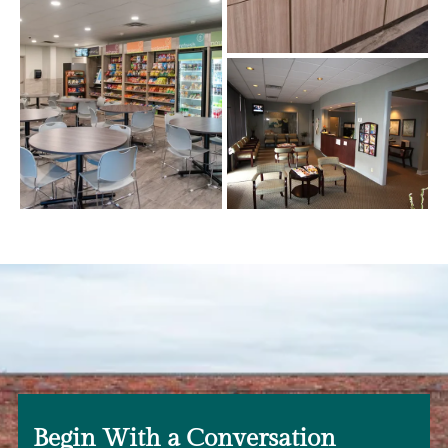
Begin With a Conversation